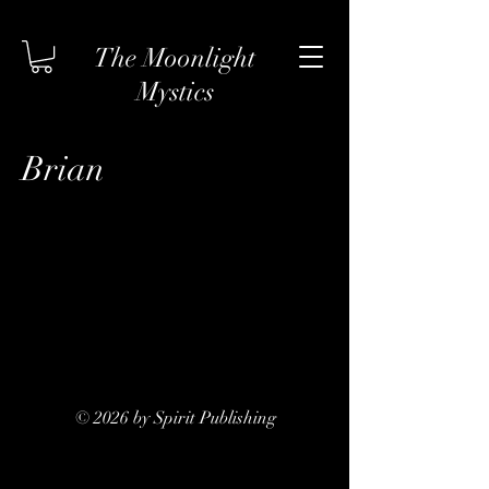
The Moonlight
Mystics
Brian
© 2026 by Spirit Publishing